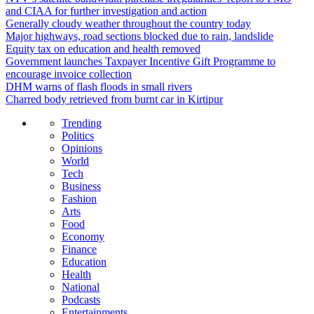
and CIAA for further investigation and action
Generally cloudy weather throughout the country today
Major highways, road sections blocked due to rain, landslide
Equity tax on education and health removed
Government launches Taxpayer Incentive Gift Programme to
encourage invoice collection
DHM warns of flash floods in small rivers
Charred body retrieved from burnt car in Kirtipur
Trending
Politics
Opinions
World
Tech
Business
Fashion
Arts
Food
Economy
Finance
Education
Health
National
Podcasts
Entertainments