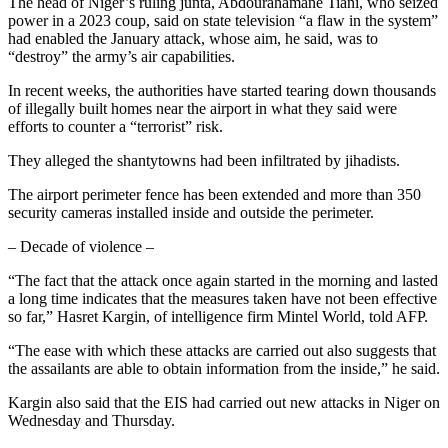
The head of Niger’s ruling junta, Abdourahamane Tiani, who seized
power in a 2023 coup, said on state television “a flaw in the system”
had enabled the January attack, whose aim, he said, was to
“destroy” the army’s air capabilities.
In recent weeks, the authorities have started tearing down thousands
of illegally built homes near the airport in what they said were
efforts to counter a “terrorist” risk.
They alleged the shantytowns had been infiltrated by jihadists.
The airport perimeter fence has been extended and more than 350
security cameras installed inside and outside the perimeter.
– Decade of violence –
“The fact that the attack once again started in the morning and lasted
a long time indicates that the measures taken have not been effective
so far,” Hasret Kargin, of intelligence firm Mintel World, told AFP.
“The ease with which these attacks are carried out also suggests that
the assailants are able to obtain information from the inside,” he said.
Kargin also said that the EIS had carried out new attacks in Niger on
Wednesday and Thursday.