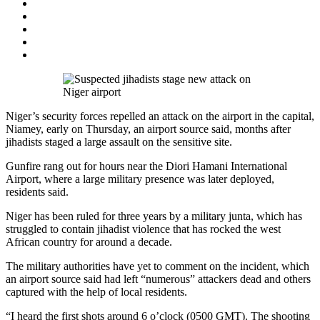
Niger’s security forces repelled an attack on the airport in the capital,
Niamey, early on Thursday, an airport source said, months after
jihadists staged a large assault on the sensitive site.
Gunfire rang out for hours near the Diori Hamani International
Airport, where a large military presence was later deployed,
residents said.
Niger has been ruled for three years by a military junta, which has
struggled to contain jihadist violence that has rocked the west
African country for around a decade.
The military authorities have yet to comment on the incident, which
an airport source said had left “numerous” attackers dead and others
captured with the help of local residents.
“I heard the first shots around 6 o’clock (0500 GMT). The shooting