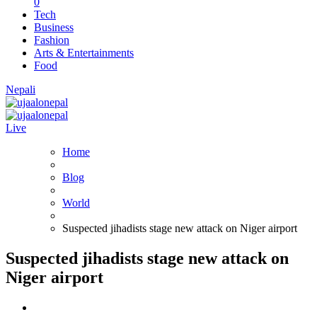
0
Tech
Business
Fashion
Arts & Entertainments
Food
Nepali
Live
Home
Blog
World
Suspected jihadists stage new attack on Niger airport
Suspected jihadists stage new attack on
Niger airport