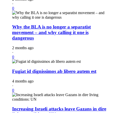
·
0
Why the BLA is no longer a separatist
movement – and why calling it one is
dangerous
2 months ago
·
0
Fugiat id dignissimos ab libero autem est
4 months ago
·
0
Increasing Israeli attacks leave Gazans in dire