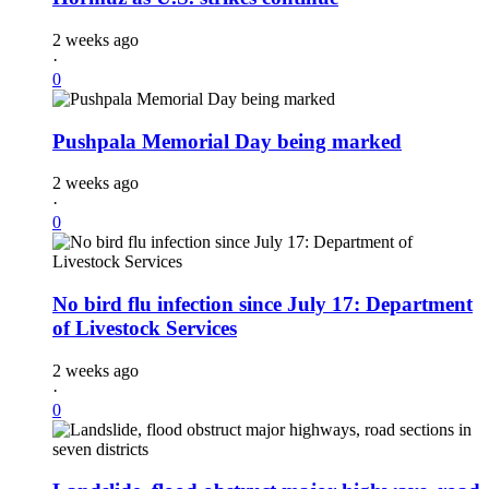
2 weeks ago
·
0
Pushpala Memorial Day being marked
2 weeks ago
·
0
No bird flu infection since July 17: Department
of Livestock Services
2 weeks ago
·
0