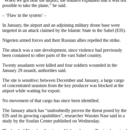
“When we got near the airport, the soldiers explained that it was not
possible to take the plane,” he said.
– ‘Flaw in the system’ –
In January, the airport and an adjoining military drone base were
targeted in an attack claimed by the Islamic State in the Sahel (EIS).
Nigerien armed forces and their Russian allies repelled the strike.
The attack was a rare development, since violence had previously
been contained to other parts of the vast Sahel country.
Twenty assailants were killed and four soldiers wounded in the
January 29 assault, authorities said.
The site is sensitive; between December and January, a large cargo
of concentrated uranium from the key producer was blocked at the
airport while waiting for export.
No movement of that cargo has since been identified.
The January attack has “undoubtedly proven the threat posed by the
EIS and its growing capabilities”, researcher Wassim Nasr said in a
study by the Soufan Center published on Wednesday.