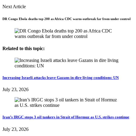
Next Article
DR Congo Ebola deaths top 200 as Africa CDC warns outbreak far from under control
Related to this topic:
Increasing Israeli attacks leave Gazans in dire living conditions: UN
July 23, 2026
Iran’s IRGC stops 3 oil tankers in Strait of Hormuz as U.S. strikes continue
July 23, 2026