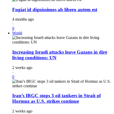
Fugiat id dignissimos ab libero autem est
4 months ago
·
0
World
Increasing Israeli attacks leave Gazans in dire
living conditions: UN
2 weeks ago
·
0
Iran’s IRGC stops 3 oil tankers in Strait of
Hormuz as U.S. strikes continue
2 weeks ago