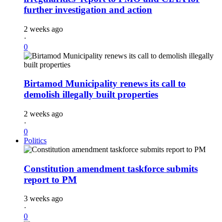
further investigation and action
2 weeks ago
·
0
Birtamod Municipality renews its call to
demolish illegally built properties
2 weeks ago
·
0
Politics
Constitution amendment taskforce submits
report to PM
3 weeks ago
·
0