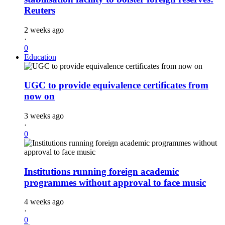
Reuters
2 weeks ago
·
0
Education
UGC to provide equivalence certificates from
now on
3 weeks ago
·
0
Institutions running foreign academic
programmes without approval to face music
4 weeks ago
·
0