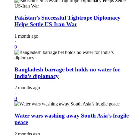
Pakistan’s Successful Tightrope Diplomacy
Helps Settle US-Iran War
1 month ago
·
0
Bangladesh barrage bet holds no water for
India’s diplomacy
2 months ago
·
0
Water wars washing away South Asia’s fragile
peace
2 months ago