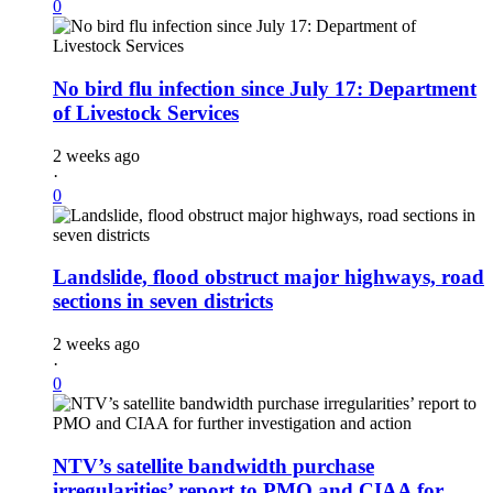
0
No bird flu infection since July 17: Department
of Livestock Services
2 weeks ago
·
0
Landslide, flood obstruct major highways, road
sections in seven districts
2 weeks ago
·
0
NTV’s satellite bandwidth purchase
irregularities’ report to PMO and CIAA for