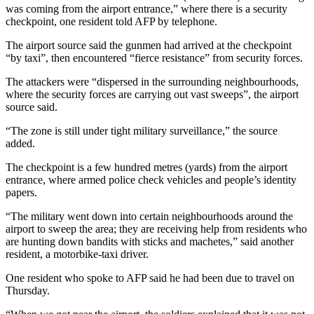
was coming from the airport entrance,” where there is a security
checkpoint, one resident told AFP by telephone.
The airport source said the gunmen had arrived at the checkpoint
“by taxi”, then encountered “fierce resistance” from security forces.
The attackers were “dispersed in the surrounding neighbourhoods,
where the security forces are carrying out vast sweeps”, the airport
source said.
“The zone is still under tight military surveillance,” the source
added.
The checkpoint is a few hundred metres (yards) from the airport
entrance, where armed police check vehicles and people’s identity
papers.
“The military went down into certain neighbourhoods around the
airport to sweep the area; they are receiving help from residents who
are hunting down bandits with sticks and machetes,” said another
resident, a motorbike-taxi driver.
One resident who spoke to AFP said he had been due to travel on
Thursday.