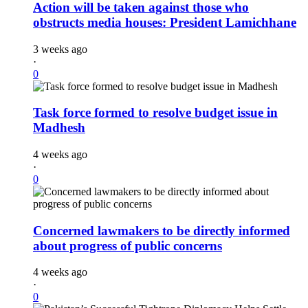
Action will be taken against those who
obstructs media houses: President Lamichhane
3 weeks ago
·
0
Task force formed to resolve budget issue in
Madhesh
4 weeks ago
·
0
Concerned lawmakers to be directly informed
about progress of public concerns
4 weeks ago
·
0