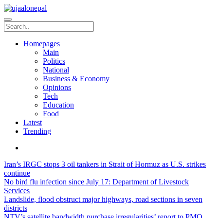
Homepages
Main
Politics
National
Business & Economy
Opinions
Tech
Education
Food
Latest
Trending
Iran’s IRGC stops 3 oil tankers in Strait of Hormuz as U.S. strikes
continue
No bird flu infection since July 17: Department of Livestock
Services
Landslide, flood obstruct major highways, road sections in seven
districts
NTV’s satellite bandwidth purchase irregularities’ report to PMO