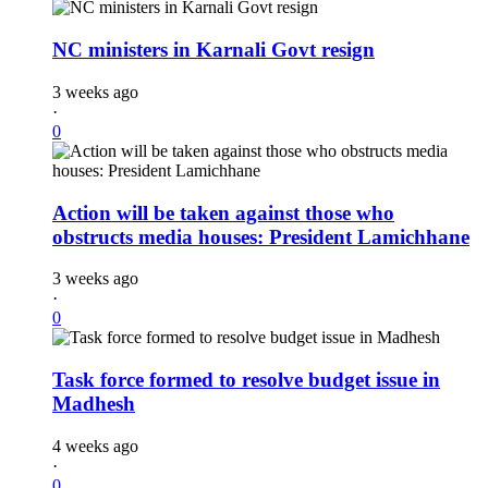
NC ministers in Karnali Govt resign
3 weeks ago
·
0
Action will be taken against those who
obstructs media houses: President Lamichhane
3 weeks ago
·
0
Task force formed to resolve budget issue in
Madhesh
4 weeks ago
·
0