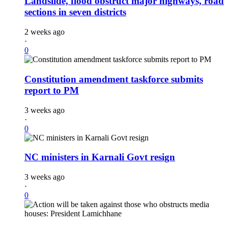
Landslide, flood obstruct major highways, road
sections in seven districts
2 weeks ago
·
0
Constitution amendment taskforce submits
report to PM
3 weeks ago
·
0
NC ministers in Karnali Govt resign
3 weeks ago
·
0