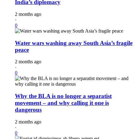
India’s diplomacy
2 months ago
·
0
Water wars washing away South Asia’s fragile
peace
2 months ago
·
0
Why the BLA is no longer a separatist
movement – and why calling it one is
dangerous
2 months ago
·
0