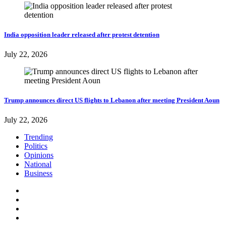
India opposition leader released after protest detention
July 22, 2026
Trump announces direct US flights to Lebanon after meeting President Aoun
July 22, 2026
Trending
Politics
Opinions
National
Business