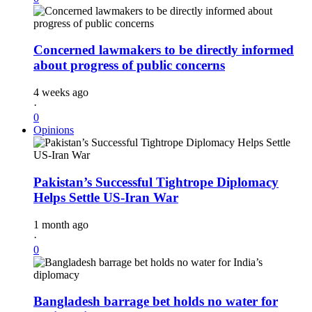
Concerned lawmakers to be directly informed
about progress of public concerns
4 weeks ago
·
0
Opinions
Pakistan’s Successful Tightrope Diplomacy
Helps Settle US-Iran War
1 month ago
·
0
Bangladesh barrage bet holds no water for