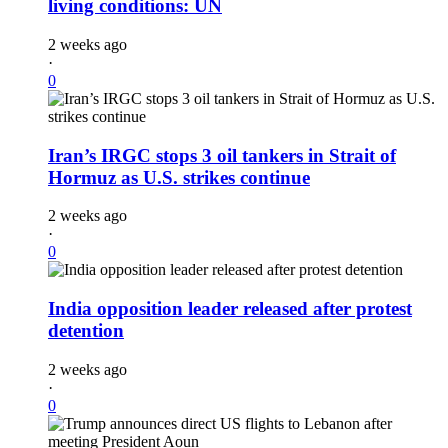
living conditions: UN
2 weeks ago
·
0
Iran’s IRGC stops 3 oil tankers in Strait of
Hormuz as U.S. strikes continue
2 weeks ago
·
0
India opposition leader released after protest
detention
2 weeks ago
·
0