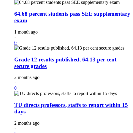
64.68 percent students pass SEE supplementary
exam
1 month ago
·
0
Grade 12 results published, 64.13 per cent
secure grades
2 months ago
·
0
TU directs professors, staffs to report within 15
days
2 months ago
·