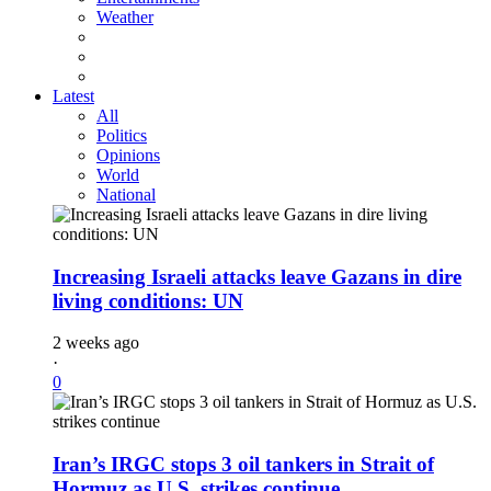
Weather
Latest
All
Politics
Opinions
World
National
Increasing Israeli attacks leave Gazans in dire
living conditions: UN
2 weeks ago
·
0
Iran’s IRGC stops 3 oil tankers in Strait of
Hormuz as U.S. strikes continue