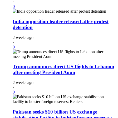
·
0
India opposition leader released after protest
detention
2 weeks ago
·
0
Trump announces direct US flights to Lebanon
after meeting President Aoun
2 weeks ago
·
0
Pakistan seeks $10 billion US exchange
stabilisation facility to bolster foreign reserves: