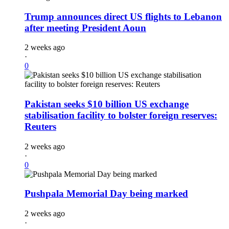
Trump announces direct US flights to Lebanon
after meeting President Aoun
2 weeks ago
·
0
Pakistan seeks $10 billion US exchange
stabilisation facility to bolster foreign reserves:
Reuters
2 weeks ago
·
0
Pushpala Memorial Day being marked
2 weeks ago
·