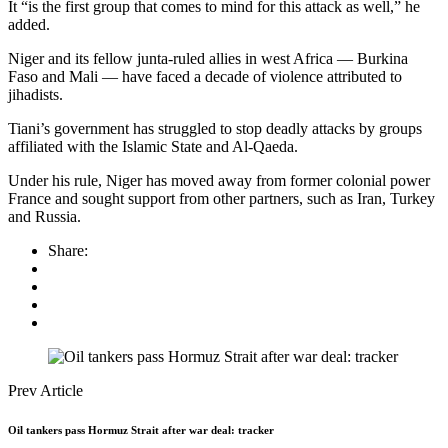
It “is the first group that comes to mind for this attack as well,” he
added.
Niger and its fellow junta-ruled allies in west Africa — Burkina
Faso and Mali — have faced a decade of violence attributed to
jihadists.
Tiani’s government has struggled to stop deadly attacks by groups
affiliated with the Islamic State and Al-Qaeda.
Under his rule, Niger has moved away from former colonial power
France and sought support from other partners, such as Iran, Turkey
and Russia.
Share:
Prev Article
Oil tankers pass Hormuz Strait after war deal: tracker