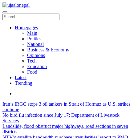
Homepages
Main
Politics
National
Business & Economy
Opinions
Tech
Education
Food
Latest
Trending
Iran’s IRGC stops 3 oil tankers in Strait of Hormuz as U.S. strikes
continue
No bird flu infection since July 17: Department of Livestock
Services
Landslide, flood obstruct major highways, road sections in seven
districts
NTV’s satellite bandwidth purchase irregularities’ report to PMO