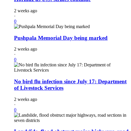
2 weeks ago
·
0
Pushpala Memorial Day being marked
2 weeks ago
·
0
No bird flu infection since July 17: Department
of Livestock Services
2 weeks ago
·
0