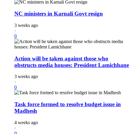
NC ministers in Karnali Govt resign
3 weeks ago
·
0
Action will be taken against those who
obstructs media houses: President Lamichhane
3 weeks ago
·
0
Task force formed to resolve budget issue in
Madhesh
4 weeks ago
·
0