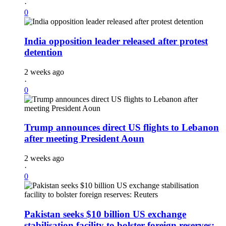
·
0
India opposition leader released after protest
detention
2 weeks ago
·
0
Trump announces direct US flights to Lebanon
after meeting President Aoun
2 weeks ago
·
0
Pakistan seeks $10 billion US exchange
stabilisation facility to bolster foreign reserves: