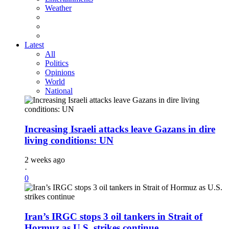
Weather
Latest
All
Politics
Opinions
World
National
Increasing Israeli attacks leave Gazans in dire
living conditions: UN
2 weeks ago
·
0
Iran’s IRGC stops 3 oil tankers in Strait of
Hormuz as U.S. strikes continue