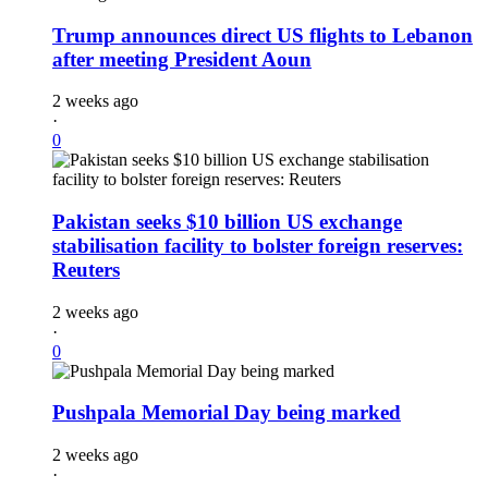
Trump announces direct US flights to Lebanon
after meeting President Aoun
2 weeks ago
·
0
Pakistan seeks $10 billion US exchange
stabilisation facility to bolster foreign reserves:
Reuters
2 weeks ago
·
0
Pushpala Memorial Day being marked
2 weeks ago
·