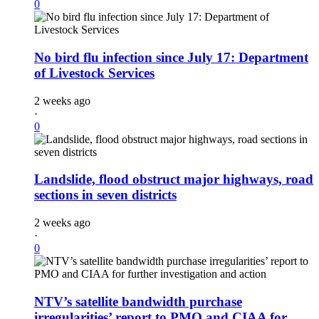
0
No bird flu infection since July 17: Department
of Livestock Services
2 weeks ago
·
0
Landslide, flood obstruct major highways, road
sections in seven districts
2 weeks ago
·
0
NTV’s satellite bandwidth purchase
irregularities’ report to PMO and CIAA for