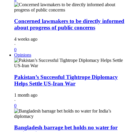
Concerned lawmakers to be directly informed
about progress of public concerns
4 weeks ago
·
0
Opinions
Pakistan’s Successful Tightrope Diplomacy
Helps Settle US-Iran War
1 month ago
·
0
Bangladesh barrage bet holds no water for