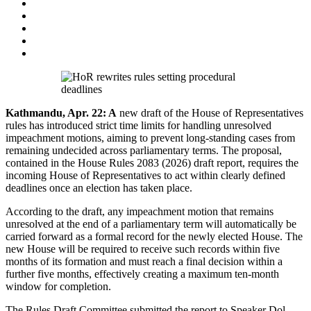
Kathmandu, Apr. 22: A
new draft of the House of Representatives
rules has introduced strict time limits for handling unresolved
impeachment motions, aiming to prevent long-standing cases from
remaining undecided across parliamentary terms. The proposal,
contained in the House Rules 2083 (2026) draft report, requires the
incoming House of Representatives to act within clearly defined
deadlines once an election has taken place.
According to the draft, any impeachment motion that remains
unresolved at the end of a parliamentary term will automatically be
carried forward as a formal record for the newly elected House. The
new House will be required to receive such records within five
months of its formation and must reach a final decision within a
further five months, effectively creating a maximum ten-month
window for completion.
The Rules Draft Committee submitted the report to Speaker Dol