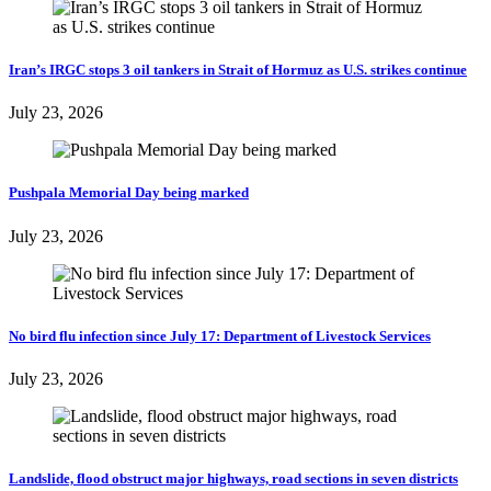
Iran’s IRGC stops 3 oil tankers in Strait of Hormuz as U.S. strikes continue
July 23, 2026
Pushpala Memorial Day being marked
July 23, 2026
No bird flu infection since July 17: Department of Livestock Services
July 23, 2026
Landslide, flood obstruct major highways, road sections in seven districts