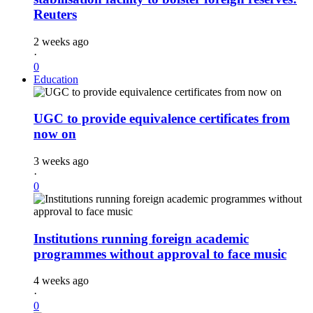
Reuters
2 weeks ago
·
0
Education
UGC to provide equivalence certificates from
now on
3 weeks ago
·
0
Institutions running foreign academic
programmes without approval to face music
4 weeks ago
·
0