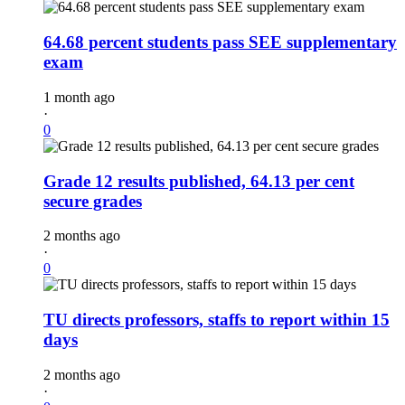
64.68 percent students pass SEE supplementary
exam
1 month ago
·
0
Grade 12 results published, 64.13 per cent
secure grades
2 months ago
·
0
TU directs professors, staffs to report within 15
days
2 months ago
·