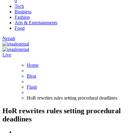
0
Tech
Business
Fashion
Arts & Entertainments
Food
Nepali
Live
Home
Blog
Flash
HoR rewrites rules setting procedural deadlines
HoR rewrites rules setting procedural
deadlines