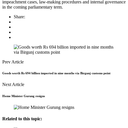
impeachment cases, law-making procedures and internal governance
in the coming parliamentary term.
Share:
Prev Article
Goods worth Rs 694 billion imported in nine months via Birgunj customs point
Next Article
Home Minister Gurung resigns
Related to this topic: