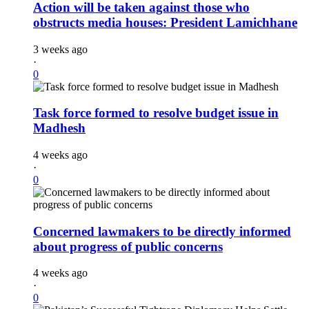
Action will be taken against those who
obstructs media houses: President Lamichhane
3 weeks ago
·
0
Task force formed to resolve budget issue in
Madhesh
4 weeks ago
·
0
Concerned lawmakers to be directly informed
about progress of public concerns
4 weeks ago
·
0