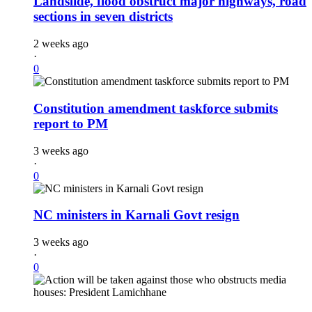
Landslide, flood obstruct major highways, road
sections in seven districts
2 weeks ago
·
0
Constitution amendment taskforce submits
report to PM
3 weeks ago
·
0
NC ministers in Karnali Govt resign
3 weeks ago
·
0