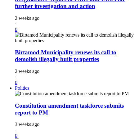
further investigation and action
2 weeks ago
·
0
Birtamod Municipality renews its call to
demolish illegally built properties
2 weeks ago
·
0
Politics
Constitution amendment taskforce submits
report to PM
3 weeks ago
·
0