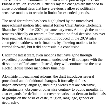
Prasad Aryal on Tuesday. Officials say the changes are intended to
close procedural gaps that have previously allowed politically
sensitive motions to remain in limbo for extended periods.
The need for reform has been highlighted by the unresolved
impeachment motion filed against former Chief Justice Cholendra
Shamsher JBR in the 2074 parliamentary term. Although the motion
remains officially on record in Parliament, no final decision has ever
been reached. A similar provision introduced in the 2079 rules
attempted to address such situations by allowing motions to be
carried forward, but it did not result in a conclusion.
Under the latest draft, even motions that have gone through
expedited procedures but remain undecided will not lapse with the
dissolution of Parliament. Instead, they will continue into the next
elected House under mandatory timelines.
Alongside impeachment reforms, the draft introduces several
procedural and definitional changes. It formally defines
unparliamentary language, including words that are offensive,
discriminatory, obscene or otherwise contrary to public morality. It
also expands the definition to cover remarks that demean individuals
or groups on the basis of caste, religion, language, gender or
geography.