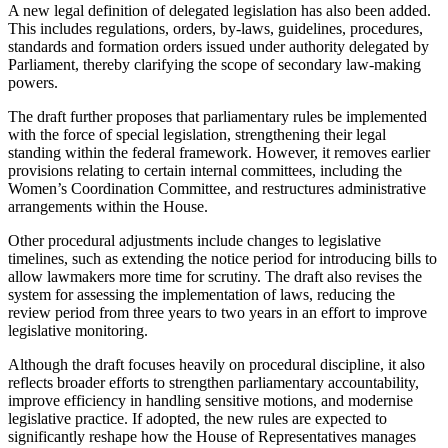
A new legal definition of delegated legislation has also been added.
This includes regulations, orders, by-laws, guidelines, procedures,
standards and formation orders issued under authority delegated by
Parliament, thereby clarifying the scope of secondary law-making
powers.
The draft further proposes that parliamentary rules be implemented
with the force of special legislation, strengthening their legal
standing within the federal framework. However, it removes earlier
provisions relating to certain internal committees, including the
Women’s Coordination Committee, and restructures administrative
arrangements within the House.
Other procedural adjustments include changes to legislative
timelines, such as extending the notice period for introducing bills to
allow lawmakers more time for scrutiny. The draft also revises the
system for assessing the implementation of laws, reducing the
review period from three years to two years in an effort to improve
legislative monitoring.
Although the draft focuses heavily on procedural discipline, it also
reflects broader efforts to strengthen parliamentary accountability,
improve efficiency in handling sensitive motions, and modernise
legislative practice. If adopted, the new rules are expected to
significantly reshape how the House of Representatives manages