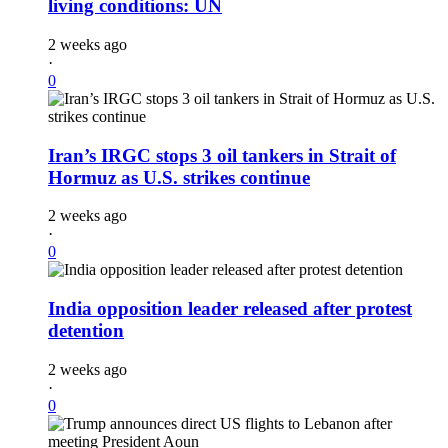
living conditions: UN
2 weeks ago
·
0
Iran’s IRGC stops 3 oil tankers in Strait of
Hormuz as U.S. strikes continue
2 weeks ago
·
0
India opposition leader released after protest
detention
2 weeks ago
·
0