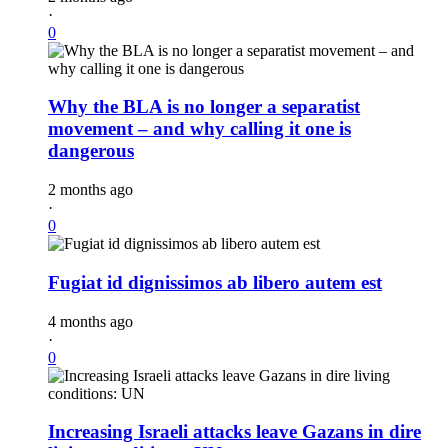
·
0
Why the BLA is no longer a separatist
movement – and why calling it one is
dangerous
2 months ago
·
0
Fugiat id dignissimos ab libero autem est
4 months ago
·
0
Increasing Israeli attacks leave Gazans in dire