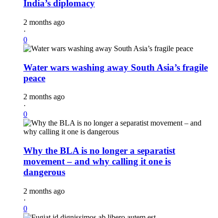
India’s diplomacy
2 months ago
·
0
Water wars washing away South Asia’s fragile
peace
2 months ago
·
0
Why the BLA is no longer a separatist
movement – and why calling it one is
dangerous
2 months ago
·
0