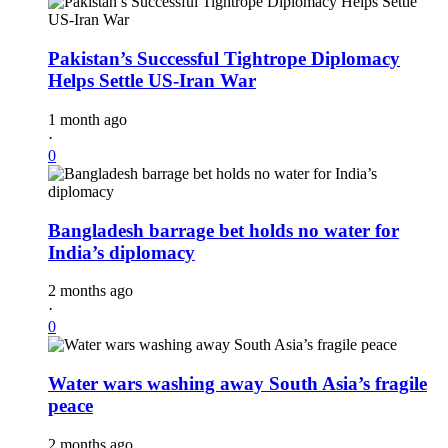
Pakistan’s Successful Tightrope Diplomacy
Helps Settle US-Iran War
1 month ago
·
0
Bangladesh barrage bet holds no water for
India’s diplomacy
2 months ago
·
0
Water wars washing away South Asia’s fragile
peace
2 months ago