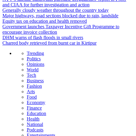
and CIAA for further investigation and action
Generally cloudy weather throughout the country today
Major highways, road sections blocked due to rain, landslide
Equity tax on education and health removed
Government launches Taxpayer Incentive Gift Programme to
encourage invoice collection
DHM warns of flash floods in small rivers
Charred body retrieved from burnt car in Kirtipur
Trending
Politics
Opinions
World
Tech
Business
Fashion
Arts
Food
Economy
Finance
Education
Health
National
Podcasts
Entertainments