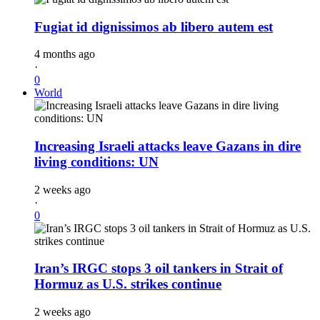
Fugiat id dignissimos ab libero autem est
4 months ago
·
0
World
Increasing Israeli attacks leave Gazans in dire
living conditions: UN
2 weeks ago
·
0
Iran’s IRGC stops 3 oil tankers in Strait of
Hormuz as U.S. strikes continue
2 weeks ago