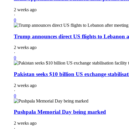
2 weeks ago
·
0
Trump announces direct US flights to Lebanon a
2 weeks ago
·
0
Pakistan seeks $10 billion US exchange stabilisati
2 weeks ago
·
0
Pushpala Memorial Day being marked
2 weeks ago
·