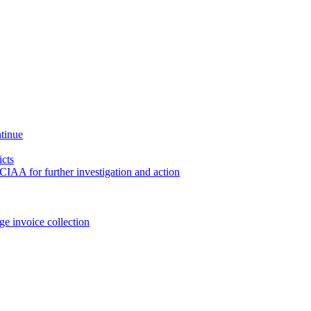
ntinue
icts
CIAA for further investigation and action
e invoice collection