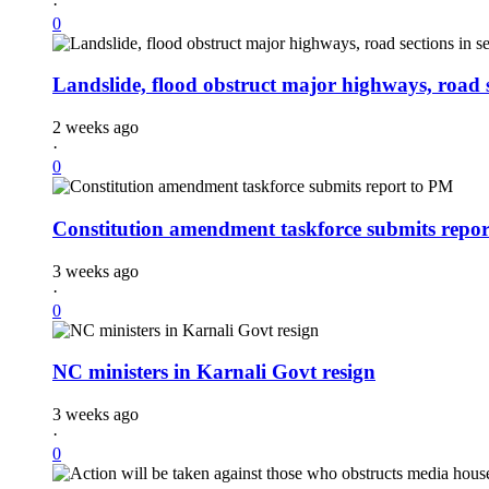
·
0
Landslide, flood obstruct major highways, road se
2 weeks ago
·
0
Constitution amendment taskforce submits repo
3 weeks ago
·
0
NC ministers in Karnali Govt resign
3 weeks ago
·
0