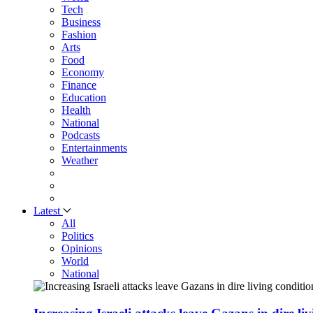
Tech
Business
Fashion
Arts
Food
Economy
Finance
Education
Health
National
Podcasts
Entertainments
Weather
Latest
All
Politics
Opinions
World
National