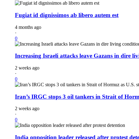
Fugiat id dignissimos ab libero autem est
4 months ago
·
0
Increasing Israeli attacks leave Gazans in dire li
2 weeks ago
·
0
Iran’s IRGC stops 3 oil tankers in Strait of Horm
2 weeks ago
·
0
India opposition leader released after protest det