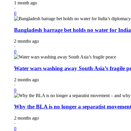
1 month ago
·
0
Bangladesh barrage bet holds no water for Indi
2 months ago
·
0
Water wars washing away South Asia’s fragile p
2 months ago
·
0
Why the BLA is no longer a separatist movement 
2 months ago
·
0