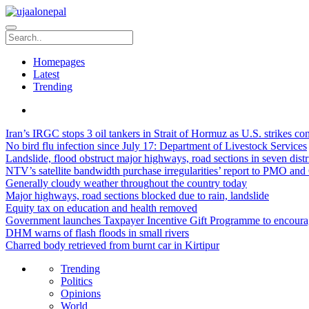
Homepages
Latest
Trending
Iran’s IRGC stops 3 oil tankers in Strait of Hormuz as U.S. strikes co
No bird flu infection since July 17: Department of Livestock Services
Landslide, flood obstruct major highways, road sections in seven distr
NTV’s satellite bandwidth purchase irregularities’ report to PMO and 
Generally cloudy weather throughout the country today
Major highways, road sections blocked due to rain, landslide
Equity tax on education and health removed
Government launches Taxpayer Incentive Gift Programme to encourag
DHM warns of flash floods in small rivers
Charred body retrieved from burnt car in Kirtipur
Trending
Politics
Opinions
World