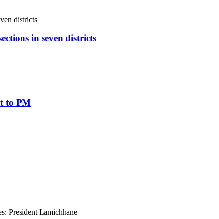
ctions in seven districts
rt to PM