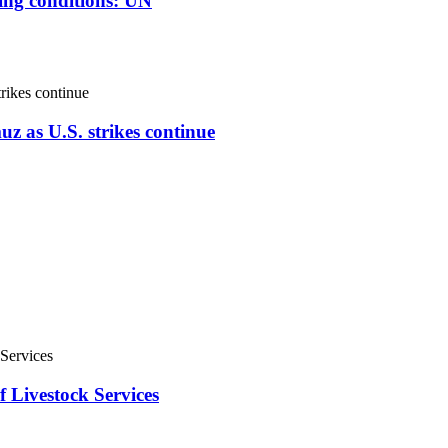
ving conditions: UN
uz as U.S. strikes continue
f Livestock Services