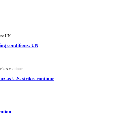
ving conditions: UN
uz as U.S. strikes continue
ention