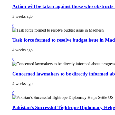
Action will be taken against those who obstruct
3 weeks ago
·
0
Task force formed to resolve budget issue in Ma
4 weeks ago
·
0
Concerned lawmakers to be directly informed abo
4 weeks ago
·
0
Pakistan’s Successful Tightrope Diplomacy Help