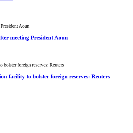
fter meeting President Aoun
on facility to bolster foreign reserves: Reuters