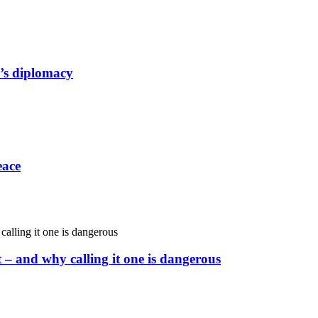
a’s diplomacy
eace
– and why calling it one is dangerous