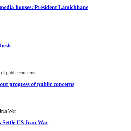
s media houses: President Lamichhane
dhesh
ut progress of public concerns
s Settle US-Iran War