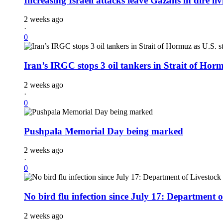
Increasing Israeli attacks leave Gazans in dire li
2 weeks ago
·
0
Iran’s IRGC stops 3 oil tankers in Strait of Horm
2 weeks ago
·
0
Pushpala Memorial Day being marked
2 weeks ago
·
0
No bird flu infection since July 17: Department o
2 weeks ago